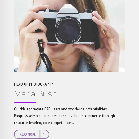
HEAD OF PHOTOGRAPHY
Maria Bush
Quickly aggregate B2B users and worldwide potentialities.
Progressively plagiarize resource-leveling e-commerce through
resource-leveling core competencies.
READ MORE