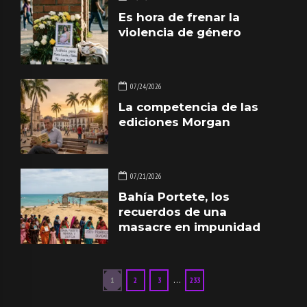
Es hora de frenar la
violencia de género
07/24/2026
La competencia de las
ediciones Morgan
07/21/2026
Bahía Portete, los
recuerdos de una
masacre en impunidad
…
1
2
3
233