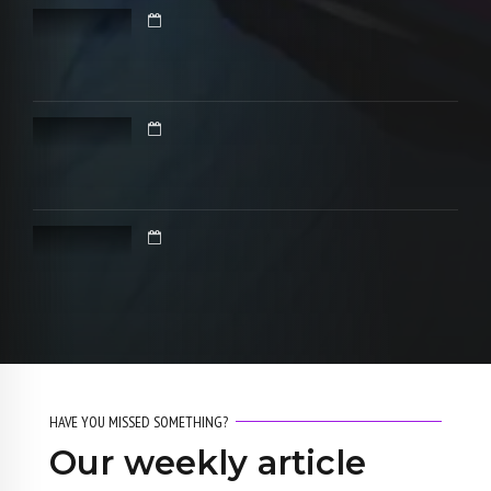
HAVE YOU MISSED SOMETHING?
Our weekly article