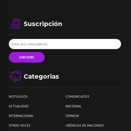
Suscripción
Categorias
NOTISUGOV
COMUNICADOS
ACTUALIDAD
NACIONAL
INTERNACIONAL
OPINION
OTRAS VOCES
CRÓNICAS DE MACONDO