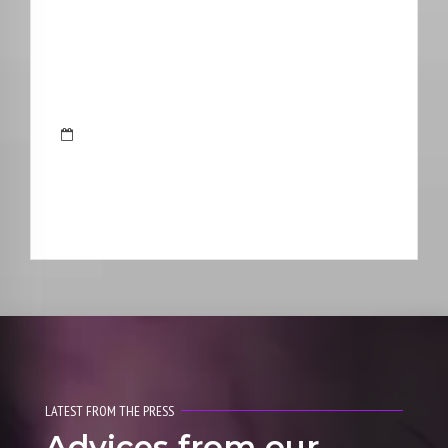
LATEST FROM THE PRESS
Advices from our