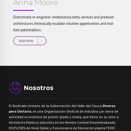
Anna Moore
Distinctively re-engineer revolutionary meta-services and premium
architectures. Intrinsically incubate intuitive opportunities and real-
time potentialities.
READ MORE
Nosotros
El Sindicato Unitario de la Gobernación del Valle del Cauca-
Diverso
pero Unitario
, es una Organización Sindical de Industria y/o rama de
actividad económica de primer grado y mixta, que tiene en su seno a
Servidores Públicos adscritos en los Niveles Central-Descentralizado,
EICES-ESES-de Nivel Dptal. y Funcionaros de Educación planta FODE .