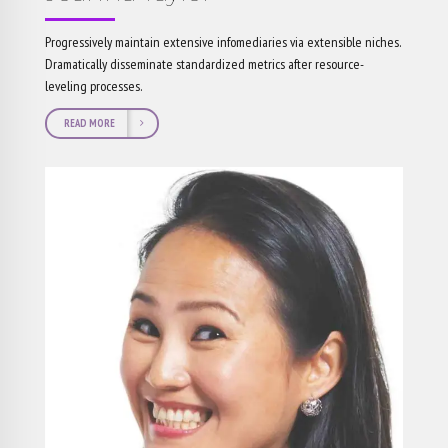
Progressively maintain extensive infomediaries via extensible niches.
Dramatically disseminate standardized metrics after resource-
leveling processes.
READ MORE