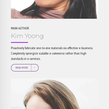
MAIN AUTHOR
Kim Yoong
Proactively fabricate one-to-one materials via effective e-business.
Completely synergize scalable e-commerce rather than high
standards in e-services.
READ MORE