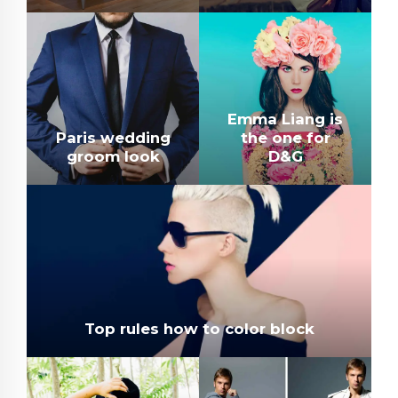
Emma Liang is
Paris wedding
the one for
groom look
D&G
Top rules how to color block