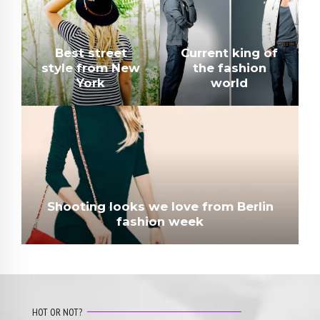
Best street
Current king of
style from New
the fashion
York
world
Shooting looks we love from Berlin
fashion week
HOT OR NOT?