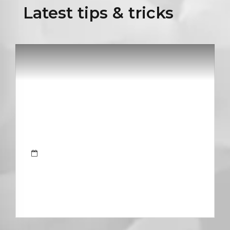
Latest tips & tricks