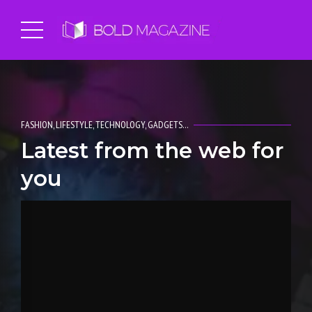
FASHION, LIFESTYLE, TECHNOLOGY, GADGETS…
Latest from the web for
you