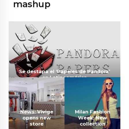
mashup
Se destapa el ‘Papeles de Pandora’
en Latinoamérica
News: Vivige
Milan Fashion
opens new
Week: New
store
collection