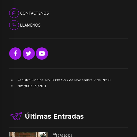
CONTÁCTENOS
LLAMENOS
Registro Sindical No. 00002597 de Noviembre 2 de 2010
Nit: 900393920-1
Últimas Entradas
07/31/2026