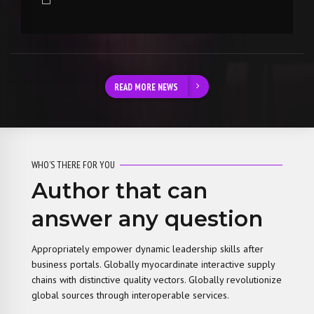
READ MORE NEWS
WHO’S THERE FOR YOU
Author that can
answer any question
Appropriately empower dynamic leadership skills after
business portals. Globally myocardinate interactive supply
chains with distinctive quality vectors. Globally revolutionize
global sources through interoperable services.