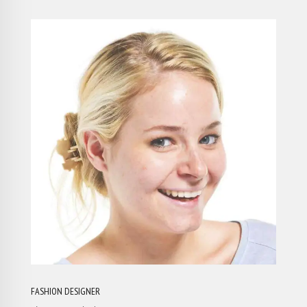
FASHION DESIGNER