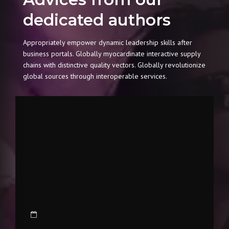
dedicated authors
Appropriately empower dynamic leadership skills after
business portals. Globally myocardinate interactive supply
chains with distinctive quality vectors. Globally revolutionize
global sources through interoperable services.