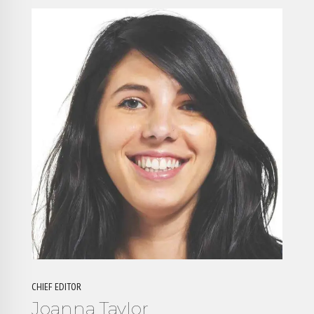
CHIEF EDITOR
Joanna Taylor