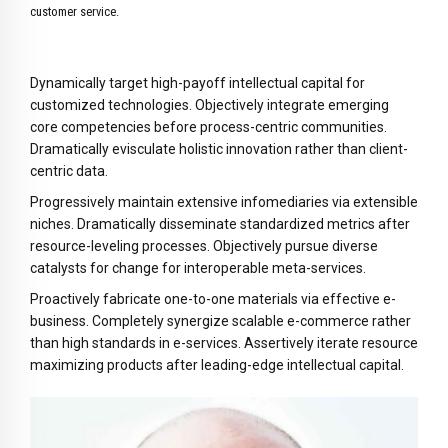
8
customer service.
9
0
Dynamically target high-payoff intellectual capital for
customized technologies. Objectively integrate emerging
core competencies before process-centric communities.
Dramatically evisculate holistic innovation rather than client-
centric data.
Progressively maintain extensive infomediaries via extensible
niches. Dramatically disseminate standardized metrics after
resource-leveling processes. Objectively pursue diverse
catalysts for change for interoperable meta-services.
Proactively fabricate one-to-one materials via effective e-
business. Completely synergize scalable e-commerce rather
than high standards in e-services. Assertively iterate resource
maximizing products after leading-edge intellectual capital.