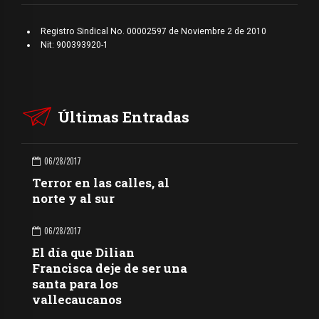
Registro Sindical No. 00002597 de Noviembre 2 de 2010
Nit: 900393920-1
Últimas Entradas
06/28/2017
Terror en las calles, al
norte y al sur
06/28/2017
El día que Dilian
Francisca deje de ser una
santa para los
vallecaucanos