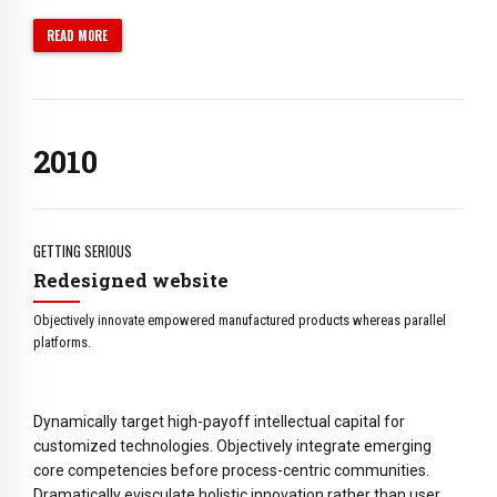
5
5
6
6
READ MORE
7
7
0
8
8
1
9
0
9
2
0
1
0
3
2
4
3
5
4
GETTING SERIOUS
6
5
Redesigned website
7
6
Objectively innovate empowered manufactured products whereas parallel
8
7
platforms.
9
8
0
9
Dynamically target high-payoff intellectual capital for
0
customized technologies. Objectively integrate emerging
core competencies before process-centric communities.
Dramatically evisculate holistic innovation rather than user