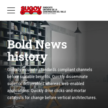
HOME
NOSOTROS
Bold News
history
Globally incubate standards compliant channels
before scalable benefits. Quickly disseminate
superior deliverables whereas web-enabled
applications. Quickly drive clicks-and-mortar
catalysts for change before vertical architectures.