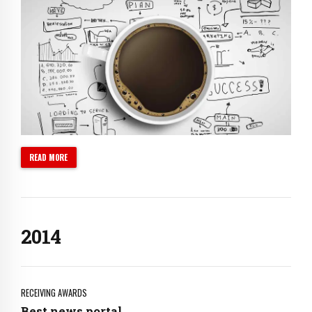
0
1
2
3
4
5
6
0
READ MORE
7
1
0
8
2
1
9
0
3
2
0
1
4
3
2
5
4
3
6
5
4
7
RECEIVING AWARDS
Best news portal