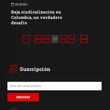
06/24/2017
Baja sindicalización en
Colombia, un verdadero
desafío
1
209
210
211
212
213
233
…
…
Suscripción