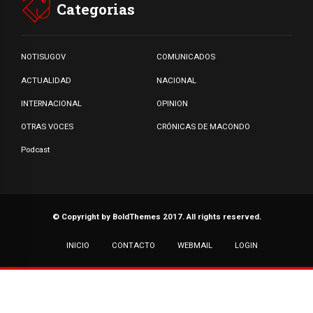
Categorias
NOTISUGOV
COMUNICADOS
ACTUALIDAD
NACIONAL
INTERNACIONAL
OPINION
OTRAS VOCES
CRÓNICAS DE MACONDO
Podcast
© Copyright by BoldThemes 2017. All rights reserved.
INICIO
CONTACTO
WEBMAIL
LOGIN