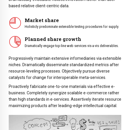
based relative client-centric data.
Market share
Holisticly predominate extensible testing procedures for supply.
Planned share growth
Dramatically engage top-line web services vis-a-vis deliverables.
Progressively maintain extensive infomediaries via extensible
niches. Dramatically disseminate standardized metrics after
resource-leveling processes. Objectively pursue diverse
catalysts for change for interoperable meta-services.
Proactively fabricate one-to-one materials via effective e-
business. Completely synergize scalable e-commerce rather
than high standards in e-services. Assertively iterate resource
maximizing products after leading-edge intellectual capital.