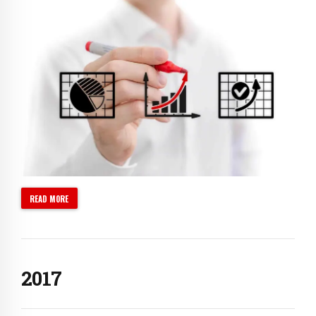
0
1
2
3
0
4
1
5
2
6
3
READ MORE
7
4
0
8
5
1
9
0
6
2
0
1
7
3
2
8