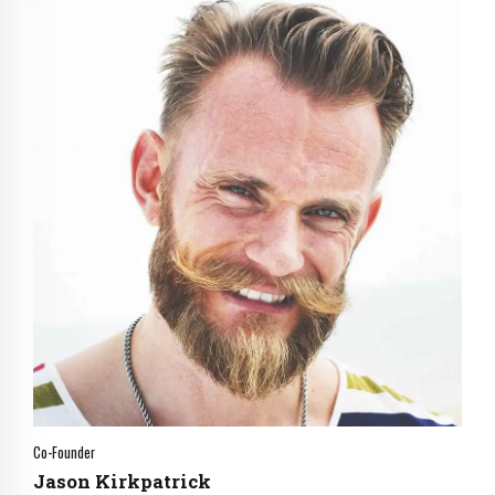
0
0
1
1
2
2
3
3
Co-Founder
4
4
Jason Kirkpatrick