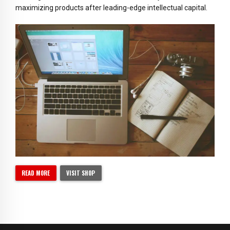
maximizing products after leading-edge intellectual capital.
READ MORE
VISIT SHOP