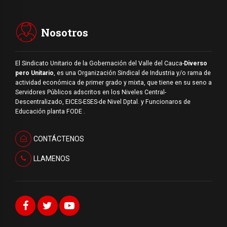
Nosotros
El Sindicato Unitario de la Gobernación del Valle del Cauca-
Diverso
pero Unitario
, es una Organización Sindical de Industria y/o rama de
actividad económica de primer grado y mixta, que tiene en su seno a
Servidores Públicos adscritos en los Niveles Central-
Descentralizado, EICES-ESES-de Nivel Dptal. y Funcionaros de
Educación planta FODE .
CONTÁCTENOS
LLAMENOS