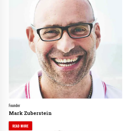
Founder
Mark Zuberstein
READ MORE